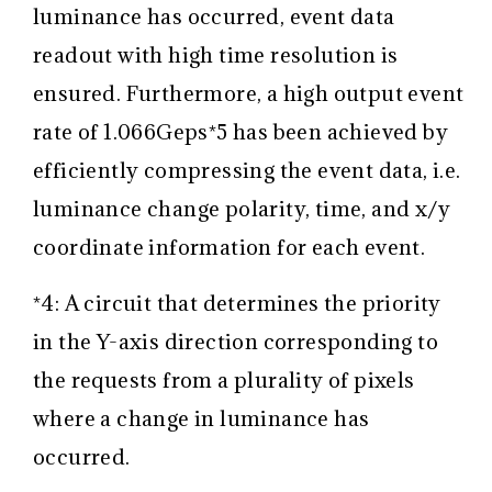
luminance has occurred, event data
readout with high time resolution is
ensured. Furthermore, a high output event
rate of 1.066Geps
*5
has been achieved by
efficiently compressing the event data, i.e.
luminance change polarity, time, and x/y
coordinate information for each event.
*4: A circuit that determines the priority
in the Y-axis direction corresponding to
the requests from a plurality of pixels
where a change in luminance has
occurred.