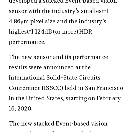
developed a stacked Event-based vision
sensor with the industry’s smallest
*1
4.86μm pixel size and the industry’s
highest
*1
124dB (or more) HDR
performance.
The new sensor and its performance
results were announced at the
International Solid-State Circuits
Conference (ISSCC) held in San Francisco
in the United States, starting on February
16, 2020.
The new stacked Event-based vision