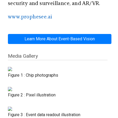
security and surveillance, and AR/VR.
www.prophesee.ai
Learn More About Event-Based Vision
Media Gallery
Figure 1 : Chip photographs
Figure 2 : Pixel illustration
Figure 3 : Event data readout illustration