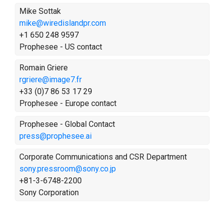
Mike Sottak
mike@wiredislandpr.com
+1 650 248 9597
Prophesee - US contact
Romain Griere
rgriere@image7.fr
+33 (0)7 86 53 17 29
Prophesee - Europe contact
Prophesee - Global Contact
press@prophesee.ai
Corporate Communications and CSR Department
sony.pressroom@sony.co.jp
+81-3-6748-2200
Sony Corporation