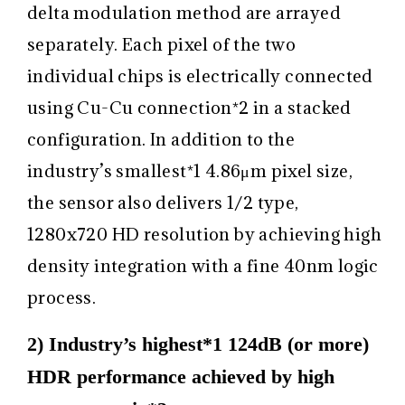
delta modulation method are arrayed
separately. Each pixel of the two
individual chips is electrically connected
using Cu-Cu connection
*2
in a stacked
configuration. In addition to the
industry’s smallest
*1
4.86μm pixel size,
the sensor also delivers 1/2 type,
1280x720 HD resolution by achieving high
density integration with a fine 40nm logic
process.
2) Industry’s highest*1 124dB (or more)
HDR performance achieved by high