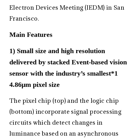
Electron Devices Meeting (IEDM) in San
Francisco.
Main Features
1) Small size and high resolution
delivered by stacked Event-based vision
sensor with the industry’s smallest
*1
4.86μm pixel size
The pixel chip (top) and the logic chip
(bottom) incorporate signal processing
circuits which detect changes in
luminance based on an asynchronous