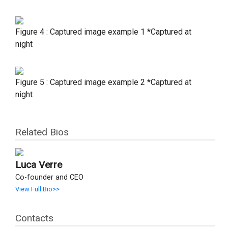
Figure 4 : Captured image example 1 *Captured at
night
Figure 5 : Captured image example 2 *Captured at
night
Related Bios
Luca Verre
Co-founder and CEO
View Full Bio>>
Contacts