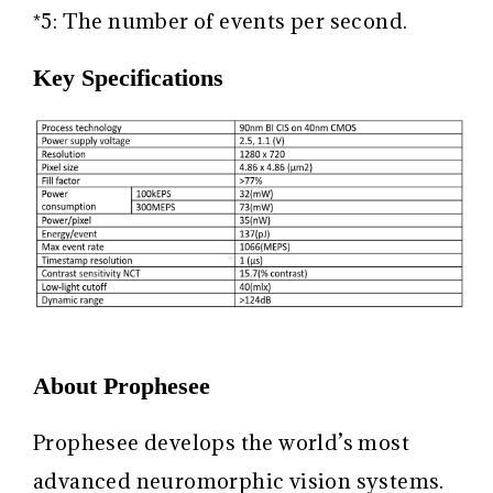
*5: The number of events per second.
Key Specifications
About Prophesee
Prophesee develops the world’s most
advanced neuromorphic vision systems.