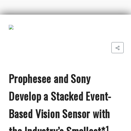
Prophesee and Sony
Develop a Stacked Event-
Based Vision Sensor with
the Industry’s Smallest*¹