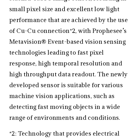
small pixel size and excellent low light
performance that are achieved by the use
of Cu-Cu connection
*2
, with Prophesee’s
Metavision
®
Event-based vision sensing
technologies leading to fast pixel
response, high temporal resolution and
high throughput data readout. The newly
developed sensor is suitable for various
machine vision applications, such as
detecting fast moving objects in a wide
range of environments and conditions.
*2: Technology that provides electrical