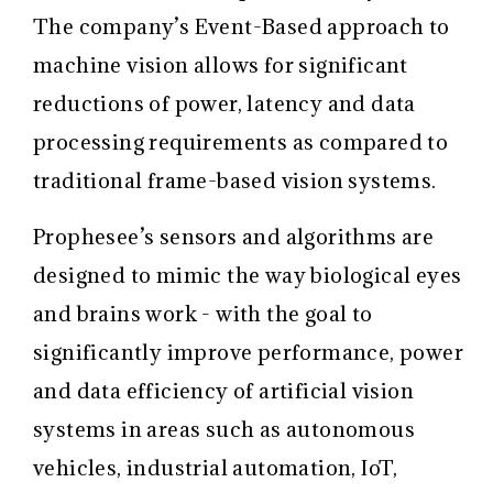
The company’s Event-Based approach to
machine vision allows for significant
reductions of power, latency and data
processing requirements as compared to
traditional frame-based vision systems.
Prophesee’s sensors and algorithms are
designed to mimic the way biological eyes
and brains work - with the goal to
significantly improve performance, power
and data efficiency of artificial vision
systems in areas such as autonomous
vehicles, industrial automation, IoT,