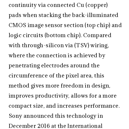
continuity via connected Cu (copper)
pads when stacking the back-illuminated
CMOS image sensor section (top chip) and
logic circuits (bottom chip). Compared
with through-silicon via (TSV) wiring,
where the connection is achieved by
penetrating electrodes around the
circumference of the pixel area, this
method gives more freedom in design,
improves productivity, allows for a more
compact size, and increases performance.
Sony announced this technology in
December 2016 at the International