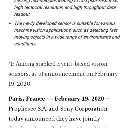
sensing technologies leading to fast pixel response,
high temporal resolution and high throughput data
readout.
The newly developed sensor is suitable for various
machine vision applications, such as detecting fast
moving objects in a wide range of environments and
conditions.
*1: Among stacked Event-based vision
sensors, as of announcement on February
19, 2020.
Paris, France — February 19, 2020
—
Prophesee S.A. and Sony Corporation
today announced they have jointly