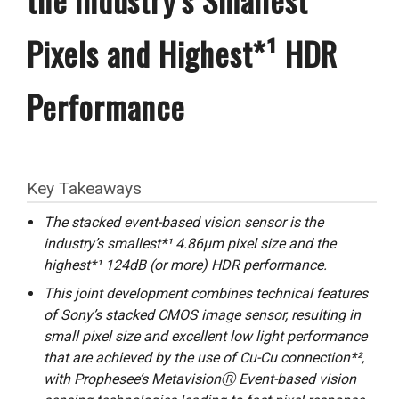
Pixels and Highest*¹ HDR
Performance
Key Takeaways
The stacked event-based vision sensor is the
industry’s smallest*¹ 4.86μm pixel size and the
highest*¹ 124dB (or more) HDR performance.
This joint development combines technical features
of Sony’s stacked CMOS image sensor, resulting in
small pixel size and excellent low light performance
that are achieved by the use of Cu-Cu connection*²,
with Prophesee’s MetavisionⓇ Event-based vision