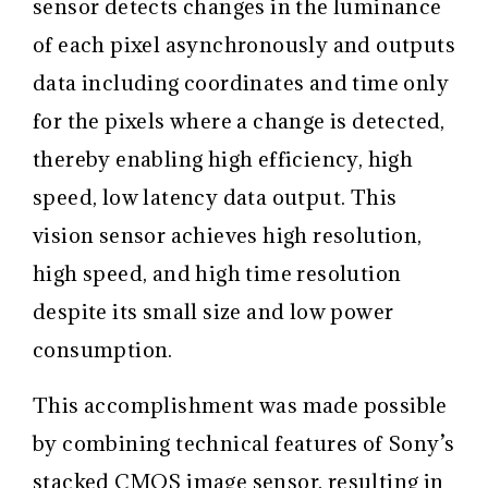
sensor detects changes in the luminance
of each pixel asynchronously and outputs
data including coordinates and time only
for the pixels where a change is detected,
thereby enabling high efficiency, high
speed, low latency data output. This
vision sensor achieves high resolution,
high speed, and high time resolution
despite its small size and low power
consumption.
This accomplishment was made possible
by combining technical features of Sony’s
stacked CMOS image sensor, resulting in