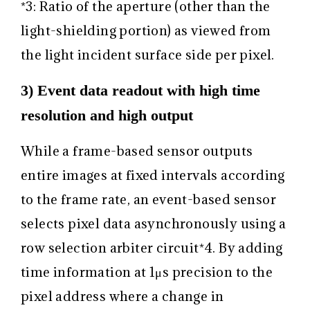
*3: Ratio of the aperture (other than the
light-shielding portion) as viewed from
the light incident surface side per pixel.
3) Event data readout with high time
resolution and high output
While a frame-based sensor outputs
entire images at fixed intervals according
to the frame rate, an event-based sensor
selects pixel data asynchronously using a
row selection arbiter circuit
*4
. By adding
time information at 1μs precision to the
pixel address where a change in