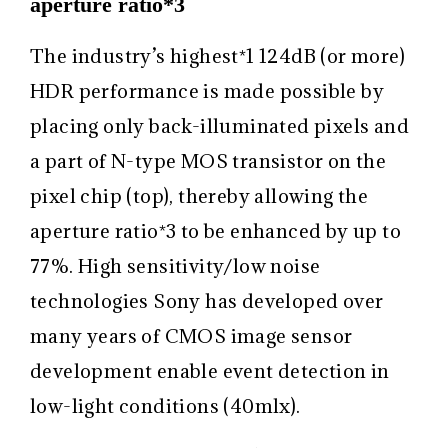
aperture ratio*3
The industry’s highest
*1
124dB (or more)
HDR performance is made possible by
placing only back-illuminated pixels and
a part of N-type MOS transistor on the
pixel chip (top), thereby allowing the
aperture ratio
*3
to be enhanced by up to
77%. High sensitivity/low noise
technologies Sony has developed over
many years of CMOS image sensor
development enable event detection in
low-light conditions (40mlx).