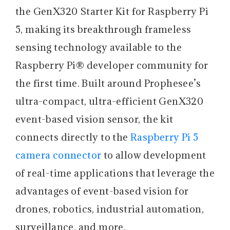
the GenX320 Starter Kit for Raspberry Pi
5, making its breakthrough frameless
sensing technology available to the
Raspberry Pi® developer community for
the first time. Built around Prophesee’s
ultra-compact, ultra-efficient GenX320
event-based vision sensor, the kit
connects directly to the
Raspberry Pi 5
camera connector
to allow development
of real-time applications that leverage the
advantages of event-based vision for
drones, robotics, industrial automation,
surveillance, and more.