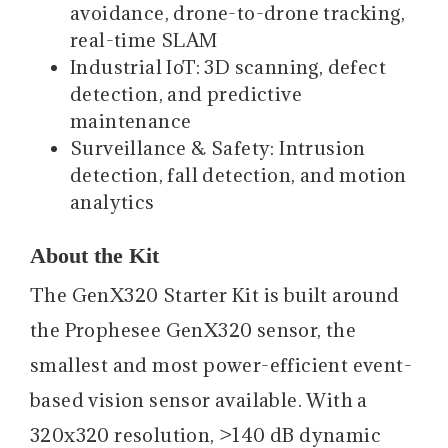
avoidance, drone-to-drone tracking,
real-time SLAM
Industrial IoT: 3D scanning, defect
detection, and predictive
maintenance
Surveillance & Safety: Intrusion
detection, fall detection, and motion
analytics
About the Kit
The GenX320 Starter Kit is built around
the Prophesee GenX320 sensor, the
smallest and most power-efficient event-
based vision sensor available. With a
320x320 resolution, >140 dB dynamic