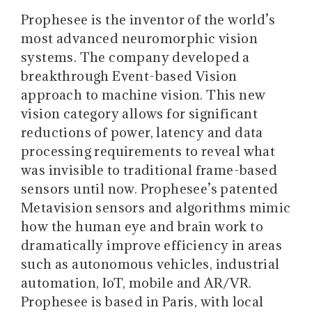
Prophesee is the inventor of the world’s
most advanced neuromorphic vision
systems. The company developed a
breakthrough Event-based Vision
approach to machine vision. This new
vision category allows for significant
reductions of power, latency and data
processing requirements to reveal what
was invisible to traditional frame-based
sensors until now. Prophesee’s patented
Metavision sensors and algorithms mimic
how the human eye and brain work to
dramatically improve efficiency in areas
such as autonomous vehicles, industrial
automation, IoT, mobile and AR/VR.
Prophesee is based in Paris, with local