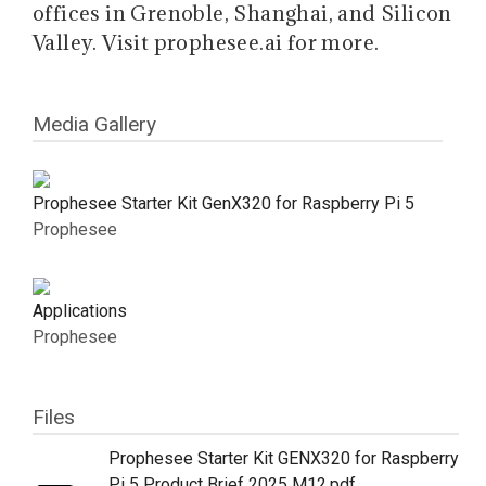
offices in Grenoble, Shanghai, and Silicon
Valley. Visit prophesee.ai for more.
Media Gallery
Prophesee Starter Kit GenX320 for Raspberry Pi 5
Prophesee
Applications
Prophesee
Files
Prophesee Starter Kit GENX320 for Raspberry
Pi 5 Product Brief 2025 M12.pdf