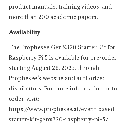
product manuals, training videos, and
more than 200 academic papers.
Availability
The Prophesee GenX320 Starter Kit for
Raspberry Pi 5 is available for pre-order
starting August 26, 2025, through
Prophesee’s website and authorized
distributors. For more information or to
order, visit:
https://www.prophesee.ai/event-based-
starter-kit-genx320-raspberry-pi-5/