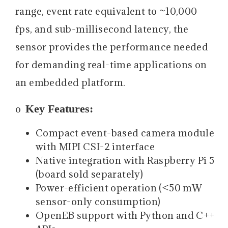
range, event rate equivalent to ~10,000
fps, and sub-millisecond latency, the
sensor provides the performance needed
for demanding real-time applications on
an embedded platform.
Key Features:
o
Compact event-based camera module
with MIPI CSI-2 interface
Native integration with Raspberry Pi 5
(board sold separately)
Power-efficient operation (<50 mW
sensor-only consumption)
OpenEB support with Python and C++