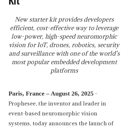
New starter kit provides developers
efficient, cost-effective way to leverage
low-power, high-speed neuromorphic
vision for IoT, drones, robotics, security
and surveillance with one of the world’s
most popular embedded development
platforms
Paris, France – August 26, 2025
–
Prophesee, the inventor and leader in
event-based neuromorphic vision
systems, today announces the launch of