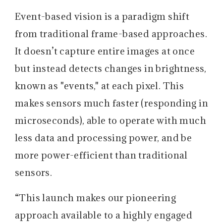
Event-based vision is a paradigm shift
from traditional frame-based approaches.
It doesn’t capture entire images at once
but instead detects changes in brightness,
known as "events," at each pixel. This
makes sensors much faster (responding in
microseconds), able to operate with much
less data and processing power, and be
more power-efficient than traditional
sensors.
“This launch makes our pioneering
approach available to a highly engaged