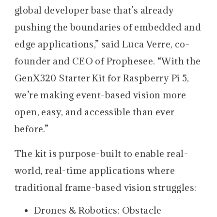
global developer base that’s already
pushing the boundaries of embedded and
edge applications,” said Luca Verre, co-
founder and CEO of Prophesee. “With the
GenX320 Starter Kit for Raspberry Pi 5,
we’re making event-based vision more
open, easy, and accessible than ever
before.”
The kit is purpose-built to enable real-
world, real-time applications where
traditional frame-based vision struggles:
Drones & Robotics: Obstacle