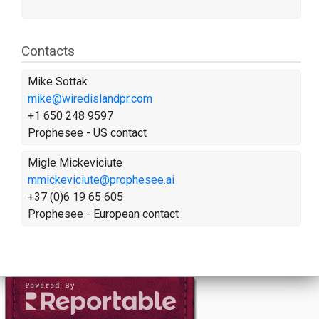
Contacts
Mike Sottak
mike@wiredislandpr.com
+1 650 248 9597
Prophesee - US contact
Migle Mickeviciute
mmickeviciute@prophesee.ai
+37 (0)6 19 65 605
Prophesee - European contact