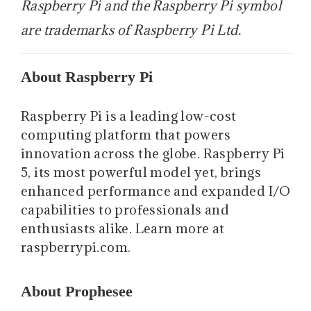
Raspberry Pi and the Raspberry Pi symbol
are trademarks of Raspberry Pi Ltd.
About Raspberry Pi
Raspberry Pi is a leading low-cost
computing platform that powers
innovation across the globe. Raspberry Pi
5, its most powerful model yet, brings
enhanced performance and expanded I/O
capabilities to professionals and
enthusiasts alike. Learn more at
raspberrypi.com.
About Prophesee