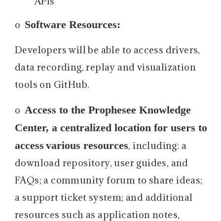
APIs
Software Resources:
o
Developers will be able to access drivers,
data recording, replay and visualization
tools on GitHub.
Access to the Prophesee Knowledge
o
Center, a centralized location for users to
access
various resources
, including: a
download repository, user guides, and
FAQs; a community forum to share ideas;
a support ticket system; and additional
resources such as application notes,