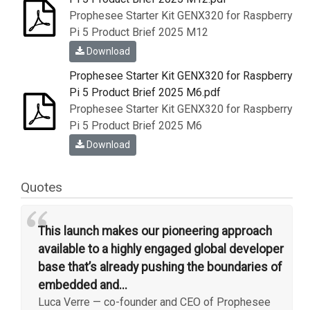
Prophesee Starter Kit GENX320 for Raspberry
Pi 5 Product Brief 2025 M12
Download
Prophesee Starter Kit GENX320 for Raspberry
Pi 5 Product Brief 2025 M6.pdf
Prophesee Starter Kit GENX320 for Raspberry
Pi 5 Product Brief 2025 M6
Download
Quotes
“
This launch makes our pioneering approach
available to a highly engaged global developer
base that’s already pushing the boundaries of
embedded and...
Luca Verre
—
co-founder and CEO of Prophesee