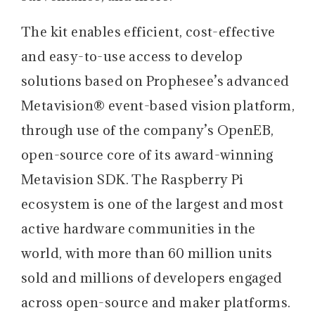
The kit enables efficient, cost-effective
and easy-to-use access to develop
solutions based on Prophesee’s advanced
Metavision® event-based vision platform,
through use of the company’s OpenEB,
open-source core of its award-winning
Metavision SDK. The Raspberry Pi
ecosystem is one of the largest and most
active hardware communities in the
world, with more than 60 million units
sold and millions of developers engaged
across open-source and maker platforms.