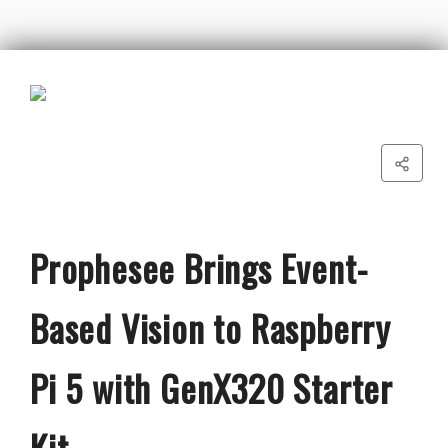
Prophesee Brings Event-
Based Vision to Raspberry
Pi 5 with GenX320 Starter
Kit