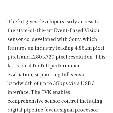
The kit gives developers early access to
the state-of-the-art Event-Based Vision
sensor co-developed with Sony, which
features an industry leading 4.86μm pixel
pitch and 1280 x720 pixel resolution. This
kit is ideal for full performance
evaluation, supporting full sensor
bandwidth of up to 3Gbps via a USB 3
interface. The EVK enables
comprehensive sensor control including
digital pipeline (event signal processor -