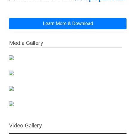
Learn More & Download
Media Gallery
Video Gallery