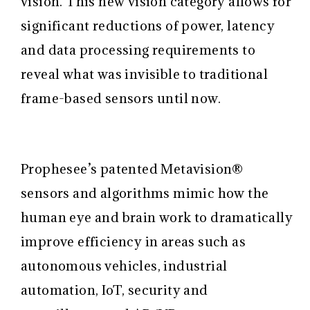
vision. This new vision category allows for
significant reductions of power, latency
and data processing requirements to
reveal what was invisible to traditional
frame-based sensors until now.
Prophesee’s patented Metavision®
sensors and algorithms mimic how the
human eye and brain work to dramatically
improve efficiency in areas such as
autonomous vehicles, industrial
automation, IoT, security and