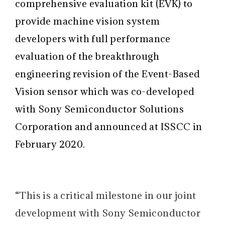
comprehensive evaluation kit (EVK) to
provide machine vision system
developers with full performance
evaluation of the breakthrough
engineering revision of the Event-Based
Vision sensor which was co-developed
with Sony Semiconductor Solutions
Corporation and announced at ISSCC in
February 2020.
“This is a critical milestone in our joint
development with Sony Semiconductor