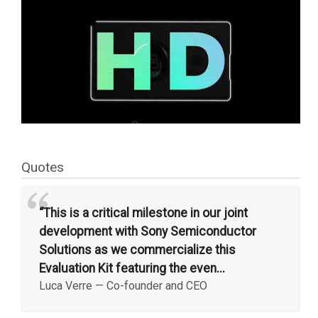
Quotes
“
“This is a critical milestone in our joint
development with Sony Semiconductor
Solutions as we commercialize this
Evaluation Kit featuring the even...
Luca Verre
—
Co-founder and CEO