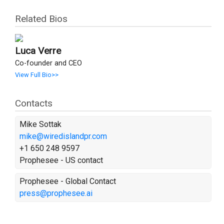
Related Bios
Luca Verre
Co-founder and CEO
View Full Bio>>
Contacts
Mike Sottak
mike@wiredislandpr.com
+1 650 248 9597
Prophesee - US contact
Prophesee - Global Contact
press@prophesee.ai