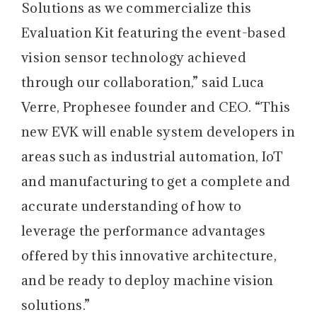
Solutions as we commercialize this
Evaluation Kit featuring the event-based
vision sensor technology achieved
through our collaboration,” said Luca
Verre, Prophesee founder and CEO. “This
new EVK will enable system developers in
areas such as industrial automation, IoT
and manufacturing to get a complete and
accurate understanding of how to
leverage the performance advantages
offered by this innovative architecture,
and be ready to deploy machine vision
solutions.”