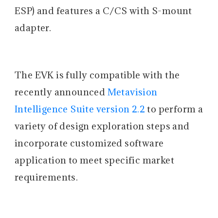
ESP) and features a C/CS with S-mount
adapter.
The EVK is fully compatible with the
recently announced
Metavision
Intelligence Suite version 2.2
to perform a
variety of design exploration steps and
incorporate customized software
application to meet specific market
requirements.