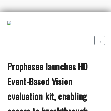
Prophesee launches HD
Event-Based Vision
evaluation kit, enabling
access to breakthrough