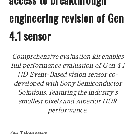
engineering revision of Gen
4.1 sensor
Comprehensive evaluation kit enables
full performance evaluation of Gen 4.1
HD Event-Based vision sensor co-
developed with Sony Semiconductor
Solutions, featuring the industry’s
smallest pixels and superior HDR
performance.
Key Takeaways