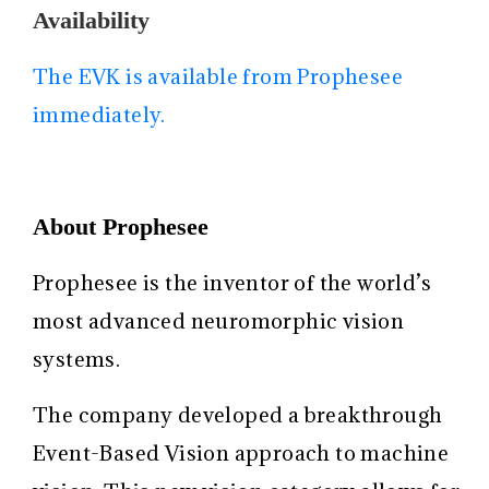
Availability
The EVK is available from Prophesee
immediately.
About Prophesee
Prophesee is the inventor of the world’s
most advanced neuromorphic vision
systems.
The company developed a breakthrough
Event-Based Vision approach to machine