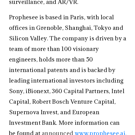
surveillance, and AR/VR.
Prophesee is based in Paris, with local
offices in Grenoble, Shanghai, Tokyo and
Silicon Valley. The company is driven by a
team of more than 100 visionary
engineers, holds more than 50
international patents and is backed by
leading international investors including
Sony, iBionext, 360 Capital Partners, Intel
Capital, Robert Bosch Venture Capital,
Supernova Invest, and European
Investment Bank. More information can
be found at
announced
www.prophesee.ai.