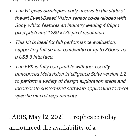
The kit gives developers early access to the state-of-
the-art Event-Based Vision sensor co-developed with
Sony, which features an industry leading 4.86μm
pixel pitch and 1280 x720 pixel resolution.
This kit is ideal for full performance evaluation,
supporting full sensor bandwidth of up to 3Gbps via
a USB 3 interface.
The EVK is fully compatible with the recently
announced Metavision Intelligence Suite version 2.2
to perform a variety of design exploration steps and
incorporate customized software application to meet
specific market requirements.
PARIS, May 12, 2021 – Prophesee today
announced the availability of a