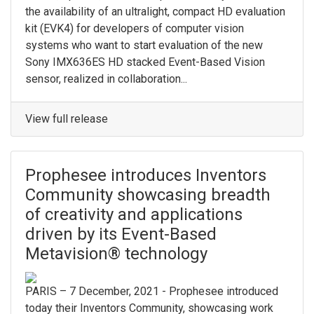
the availability of an ultralight, compact HD evaluation
kit (EVK4) for developers of computer vision
systems who want to start evaluation of the new
Sony IMX636ES HD stacked Event-Based Vision
sensor, realized in collaboration...
View full release
Prophesee introduces Inventors
Community showcasing breadth
of creativity and applications
driven by its Event-Based
Metavision® technology
PARIS – 7 December, 2021 - Prophesee introduced
today their Inventors Community, showcasing work