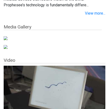
Prophesee’s technology is fundamentally differe...
View more...
Media Gallery
Video