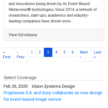
and innovations being driven by its Event-Based
Metavision® technologies. Since 2014, a network of
researchers, start-ups, academics and industry-
leading companies have shown incre...
View full release
«
‹
1
2
3
4
5
6
Next
Last
First
Prev
›
»
Select Coverage
Feb 26, 2020
Vision Systems Design
Prophesee S.A. and Sony collaborate on new design
for event-based image sensor