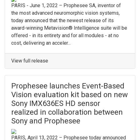
PARIS - June 1, 2022 – Prophesee SA, inventor of
the most advanced neuromorphic vision systems,
today announced that the newest release of its
award-winning Metavision® Intelligence suite will be
offered - in its entirety and for all modules - at no
cost, delivering an acceler...
View full release
Prophesee launches Event-Based
Vision evaluation kit based on new
Sony IMX636ES HD sensor
realized in collaboration between
Sony and Prophesee
PARIS, April 13, 2022 – Prophesee today announced