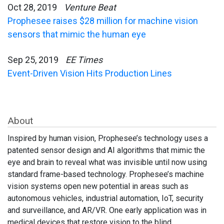
Oct 28, 2019
Venture Beat
Prophesee raises $28 million for machine vision
sensors that mimic the human eye
Sep 25, 2019
EE Times
Event-Driven Vision Hits Production Lines
About
Inspired by human vision, Prophesee’s technology uses a
patented sensor design and AI algorithms that mimic the
eye and brain to reveal what was invisible until now using
standard frame-based technology. Prophesee’s machine
vision systems open new potential in areas such as
autonomous vehicles, industrial automation, IoT, security
and surveillance, and AR/VR. One early application was in
medical devices that restore vision to the blind.