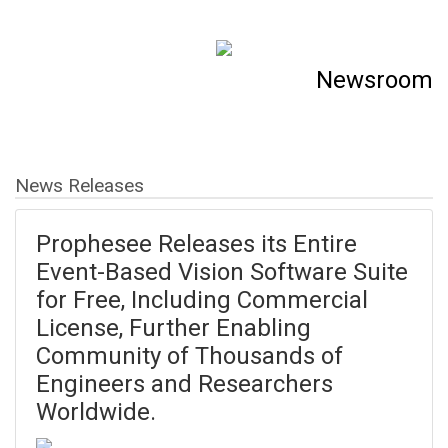
Newsroom
News Releases
Prophesee Releases its Entire
Event-Based Vision Software Suite
for Free, Including Commercial
License, Further Enabling
Community of Thousands of
Engineers and Researchers
Worldwide.