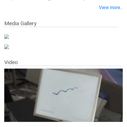
View more...
Media Gallery
Video