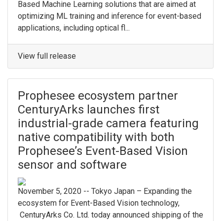
Based Machine Learning solutions that are aimed at
optimizing ML training and inference for event-based
applications, including optical fl...
View full release
Prophesee ecosystem partner
CenturyArks launches first
industrial-grade camera featuring
native compatibility with both
Prophesee’s Event-Based Vision
sensor and software
November 5, 2020 -- Tokyo Japan – Expanding the
ecosystem for Event-Based Vision technology,
CenturyArks Co. Ltd. today announced shipping of the