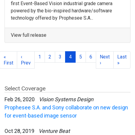
first Event-Based Vision industrial grade camera
powered by the bio-inspired hardware/software
technology offered by Prophesee S.A...
View full release
«
‹
1
2
3
4
5
6
Next
Last
First
Prev
›
»
Select Coverage
Feb 26, 2020
Vision Systems Design
Prophesee S.A. and Sony collaborate on new design
for event-based image sensor
Oct 28, 2019
Venture Beat