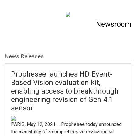
Newsroom
News Releases
Prophesee launches HD Event-
Based Vision evaluation kit,
enabling access to breakthrough
engineering revision of Gen 4.1
sensor
PARIS, May 12, 2021 – Prophesee today announced
the availability of a comprehensive evaluation kit