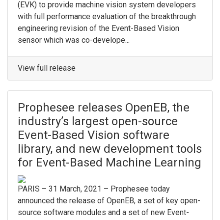
(EVK) to provide machine vision system developers
with full performance evaluation of the breakthrough
engineering revision of the Event-Based Vision
sensor which was co-develope...
View full release
Prophesee releases OpenEB, the
industry’s largest open-source
Event-Based Vision software
library, and new development tools
for Event-Based Machine Learning
PARIS – 31 March, 2021 – Prophesee today
announced the release of OpenEB, a set of key open-
source software modules and a set of new Event-