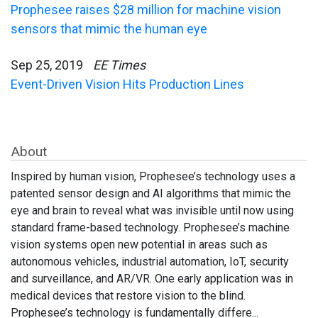
Prophesee raises $28 million for machine vision
sensors that mimic the human eye
Sep 25, 2019
EE Times
Event-Driven Vision Hits Production Lines
About
Inspired by human vision, Prophesee’s technology uses a
patented sensor design and AI algorithms that mimic the
eye and brain to reveal what was invisible until now using
standard frame-based technology. Prophesee’s machine
vision systems open new potential in areas such as
autonomous vehicles, industrial automation, IoT, security
and surveillance, and AR/VR. One early application was in
medical devices that restore vision to the blind.
Prophesee’s technology is fundamentally differe...