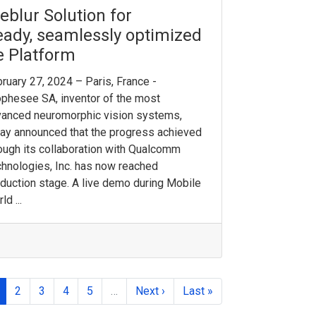
blur Solution for
ady, seamlessly optimized
e Platform
ruary 27, 2024 – Paris, France -
phesee SA, inventor of the most
anced neuromorphic vision systems,
ay announced that the progress achieved
ough its collaboration with Qualcomm
hnologies, Inc. has now reached
duction stage. A live demo during Mobile
ld ...
2
3
4
5
…
Next ›
Last »