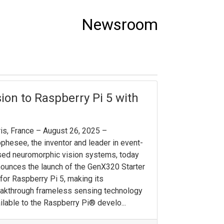
Newsroom
on to Raspberry Pi 5 with
is, France – August 26, 2025 –
phesee, the inventor and leader in event-
ed neuromorphic vision systems, today
ounces the launch of the GenX320 Starter
 for Raspberry Pi 5, making its
akthrough frameless sensing technology
ilable to the Raspberry Pi® develo...