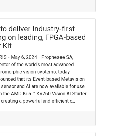
 deliver industry-first
ing on leading, FPGA-based
 Kit
RIS - May 6, 2024 –Prophesee SA,
entor of the world’s most advanced
romorphic vision systems, today
ounced that its Event-based Metavision
sensor and AI are now available for use
h the AMD Kria ™ KV260 Vision AI Starter
, creating a powerful and efficient c...