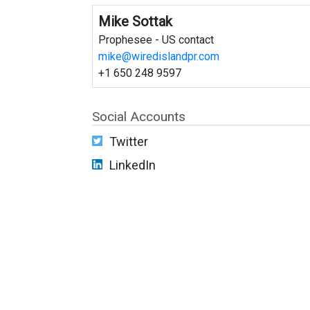
Mike Sottak
Prophesee - US contact
mike@wiredislandpr.com
+1 650 248 9597
Social Accounts
Twitter
LinkedIn