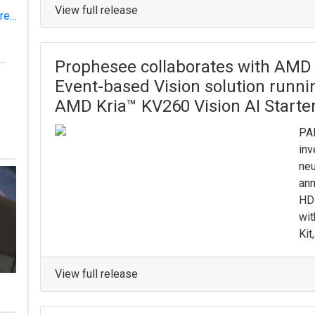
View full release
e...
Prophesee collaborates with AMD to
Event-based Vision solution runn
AMD Kria™ KV260 Vision AI Starter
PA
inv
neu
ann
HD 
wit
Kit
View full release