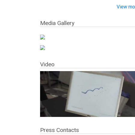
View mor
Media Gallery
Video
Press Contacts