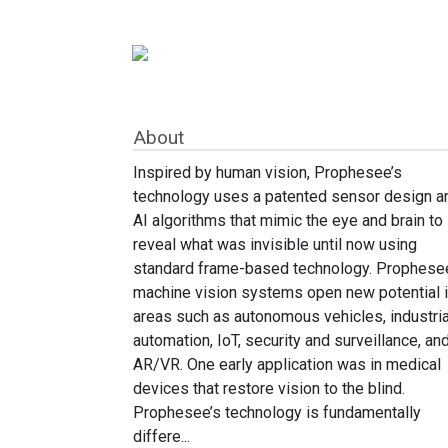
About
Inspired by human vision, Prophesee’s
technology uses a patented sensor design a
AI algorithms that mimic the eye and brain to
reveal what was invisible until now using
standard frame-based technology. Prophese
machine vision systems open new potential 
areas such as autonomous vehicles, industria
automation, IoT, security and surveillance, an
AR/VR. One early application was in medical
devices that restore vision to the blind.
Prophesee’s technology is fundamentally
differe...