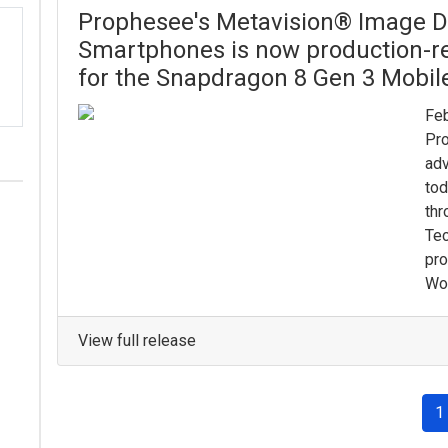
Prophesee's Metavision® Image De
Smartphones is now production-re
for the Snapdragon 8 Gen 3 Mobil
Feb
Pro
adv
tod
thr
Tec
pro
Wor
View full release
1