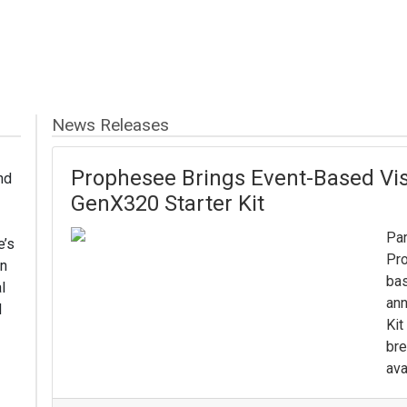
News Releases
Prophesee Brings Event-Based Visi
nd
GenX320 Starter Kit
Par
e’s
Pro
in
bas
l
ann
d
Kit
bre
ava